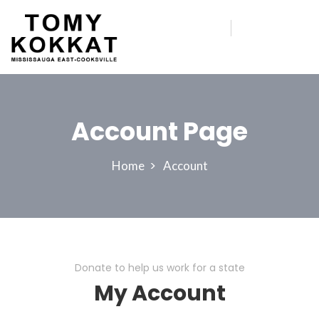
Account Page
Home
Account
Donate to help us work for a state
My Account