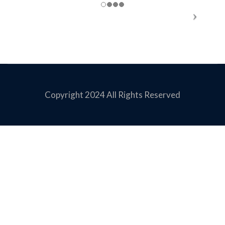
Copyright 2024 All Rights Reserved