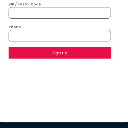
ZIP / Postal Code
Phone
Sign up