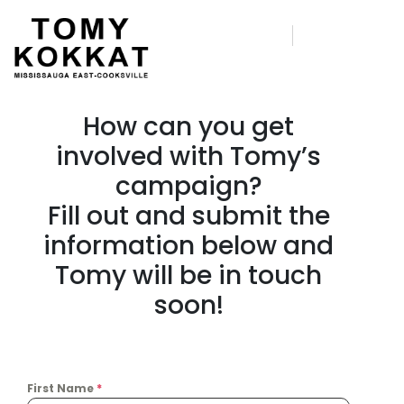
How can you get
involved with Tomy’s
campaign?
Fill out and submit the
information below and
Tomy will be in touch
soon!
First Name
*