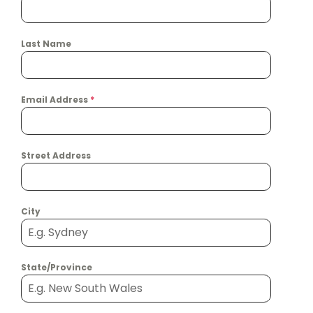
Last Name
Email Address
*
Street Address
City
State/Province