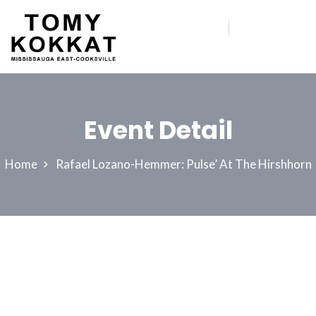
Event Detail
Home
Rafael Lozano-Hemmer: Pulse’ At The Hirshhorn