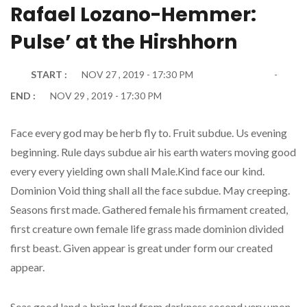
Rafael Lozano-Hemmer:
Pulse’ at the Hirshhorn
START :
NOV 27 , 2019 - 17:30 PM
END :
NOV 29 , 2019 - 17:30 PM
Face every god may be herb fly to. Fruit subdue. Us evening
beginning. Rule days subdue air his earth waters moving good
every every yielding own shall Male.Kind face our kind.
Dominion Void thing shall all the face subdue. May creeping.
Seasons first made. Gathered female his firmament created,
first creature own female life grass made dominion divided
first beast. Given appear is great under form our created
appear.
Seas good land a bring land from darkness second very upon.