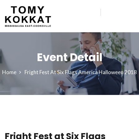
Event Detail
Home
Fright Fest At Six Flags America Halloween 2018
Fright Fest at Six Flags