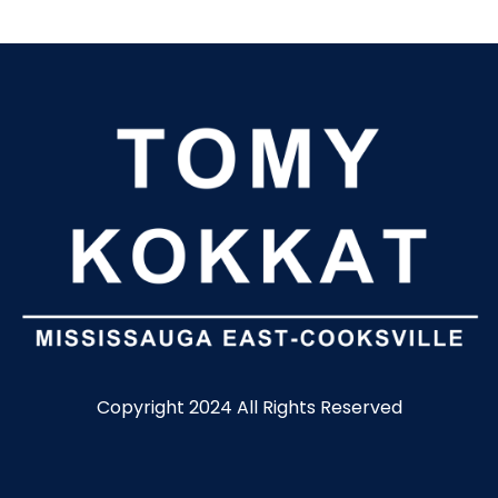
Copyright 2024 All Rights Reserved