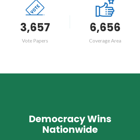
3,657
6,656
Vote Papers
Coverage Area
Democracy Wins
Nationwide