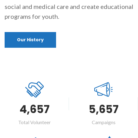
social and medical care and create educational
programs for youth.
Our History
4,657
5,657
Total Volunteer
Campaigns