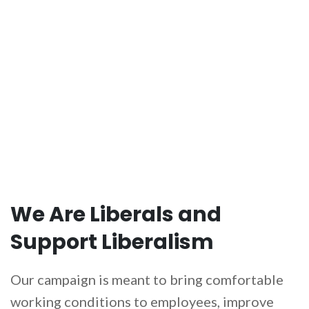
HOST AN EVENT
We Are Liberals and
Support Liberalism
Our campaign is meant to bring comfortable
working conditions to employees, improve