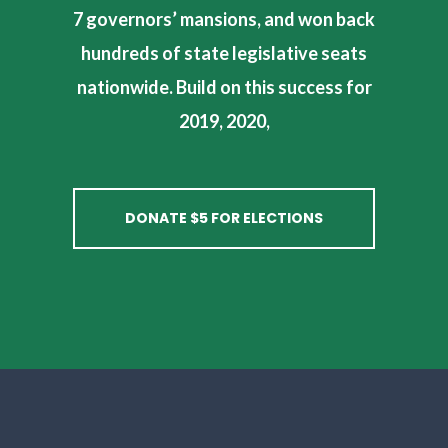
7 governors’ mansions, and won back
hundreds of state legislative seats
nationwide. Build on this success for
2019, 2020,
DONATE $5 FOR ELECTIONS