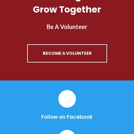
Grow Together
Be A Volunteer
BECOME A VOLUNTEER
Follow on Facebook