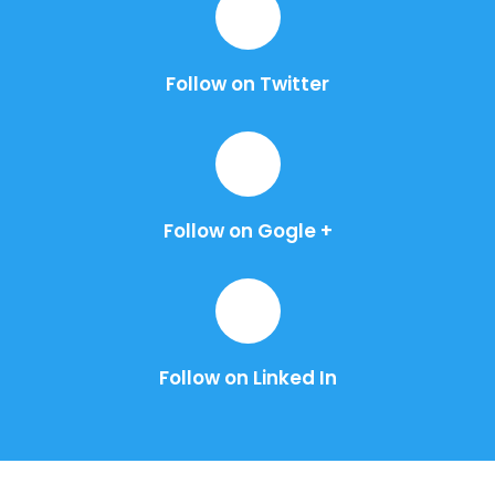
Follow on Twitter
Follow on Gogle +
Follow on Linked In