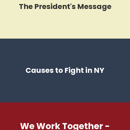
The President's Message
Causes to Fight in NY
We Work Together -