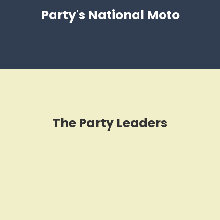
Party's National Moto
The Party Leaders