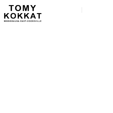
Join A Party Debate on
29 Dec.
We’re recruiting Democratic
primary debate watch party hosts
for the first debate of the 2020
cycle.