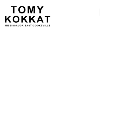
Host a Debate Watch
Party!
We’re recruiting Democratic
primary debate watch party hosts
for the first debate of the 2020
cycle.