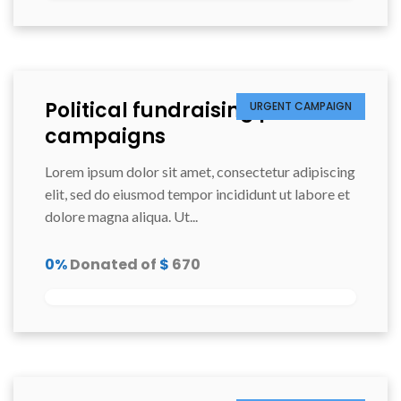
Political fundraising prixiers
URGENT CAMPAIGN
campaigns
Lorem ipsum dolor sit amet, consectetur adipiscing
elit, sed do eiusmod tempor incididunt ut labore et
dolore magna aliqua. Ut...
0%
Donated of
$
670