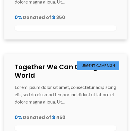
dolore magna aliqua. Ut...
0%
Donated of
$
350
Together We Can Change the
URGENT CAMPAIGN
World
Lorem ipsum dolor sit amet, consectetur adipiscing
elit, sed do eiusmod tempor incididunt ut labore et
dolore magna aliqua. Ut...
0%
Donated of
$
450