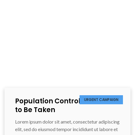
HOST AN EVENT
Population Control Measures
URGENT CAMPAIGN
to Be Taken
Lorem ipsum dolor sit amet, consectetur adipiscing
elit, sed do eiusmod tempor incididunt ut labore et