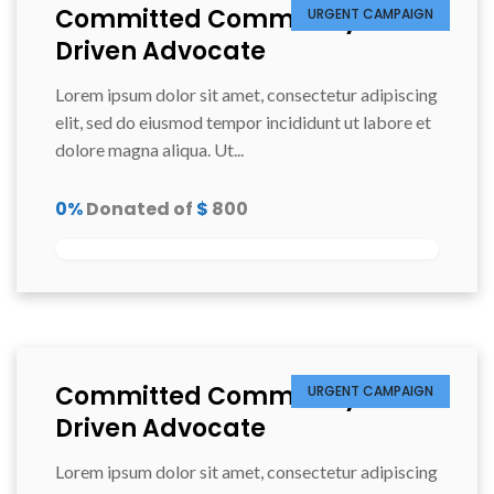
Committed Community
URGENT CAMPAIGN
Driven Advocate
Lorem ipsum dolor sit amet, consectetur adipiscing
elit, sed do eiusmod tempor incididunt ut labore et
dolore magna aliqua. Ut...
0%
Donated of
$
800
Committed Community
URGENT CAMPAIGN
Driven Advocate
Lorem ipsum dolor sit amet, consectetur adipiscing