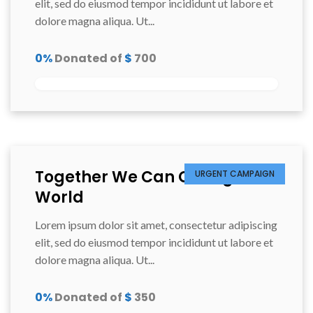
elit, sed do eiusmod tempor incididunt ut labore et
dolore magna aliqua. Ut...
0%
Donated of
$
700
Together We Can Change the
URGENT CAMPAIGN
World
Lorem ipsum dolor sit amet, consectetur adipiscing
elit, sed do eiusmod tempor incididunt ut labore et
dolore magna aliqua. Ut...
0%
Donated of
$
350