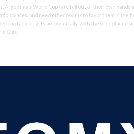
es,
Argentina’s World Cup
fate fell out of their own hands 
ication places, and need other results to favor them in the fi
erican table qualify automatically, with the fifth-placed s
rld Cup.