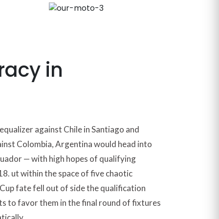
racy in
equalizer against Chile in Santiago and
ainst Colombia, Argentina would head into
cuador — with high hopes of qualifying
8. ut within the space of five chaotic
up fate fell out of side the qualification
s to favor them in the final round of fixtures
tically.