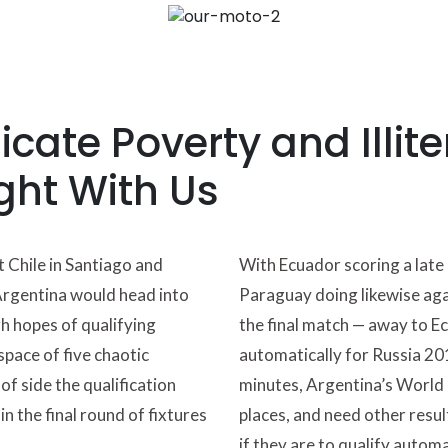
cate Poverty and Illite
ght With Us
t Chile in Santiago and
With Ecuador scoring a late 
Argentina would head into
Paraguay doing likewise ag
h hopes of qualifying
the final match — away to E
space of five chaotic
automatically for Russia 201
of side the qualification
minutes, Argentina’s World C
n the final round of fixtures
places, and need other result
if they are to qualify automa