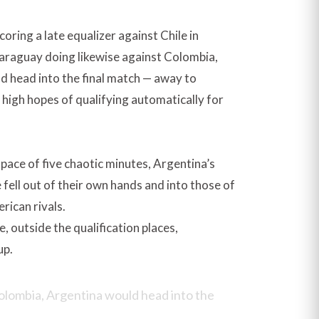
oring a late equalizer against Chile in
araguay doing likewise against Colombia,
d head into the final match — away to
high hopes of qualifying automatically for
space of five chaotic minutes, Argentina’s
fell out of their own hands and into those of
rican rivals.
le, outside the qualification places,
up.
Colombia, Argentina would head into the