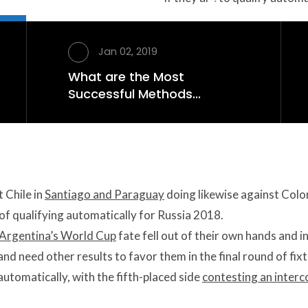
r Competing into
ations
Jan 02, 2019
What are the Most
ualizer against Chile in Santiago and Paraguay doing
Successful Methods...
entina would head into the final match -- away to
 Chile in
Santiago and Paraguay
doing likewise against Col
f qualifying automatically for Russia 2018.
Argentina’s World Cup
fate fell out of their own hands and i
, and need other results to favor them in the final round of fix
automatically, with the fifth-placed side
contesting an interc