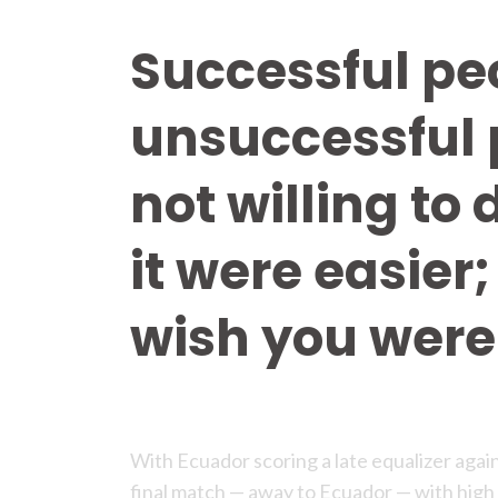
Successful pe
unsuccessful 
not willing to 
it were easier;
wish you were 
With Ecuador scoring a late equalizer agai
final match — away to Ecuador — with high 