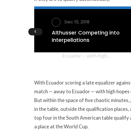
Althusse
AUDIO
Interpell
Dec 10, 2018
Althusser Competing into
With Ecuador scoring a late eq
Interpellations
likewise against Colombia, Arg
Ecuador -- with high...
With Ecuador scoring a late equalizer against
match — away to Ecuador — with high hopes o
But within the space of five chaotic minutes,
in the table, outside the qualification places
top four in the South American table qualify 
a place at the World Cup.