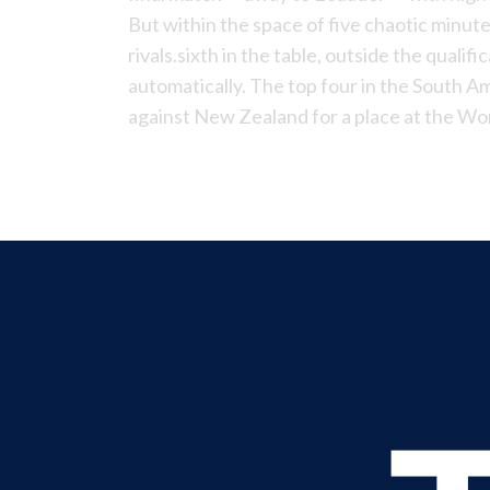
But within the space of five chaotic minut
rivals.sixth in the table, outside the qualif
automatically. The top four in the South Am
against New Zealand for a place at the Wo