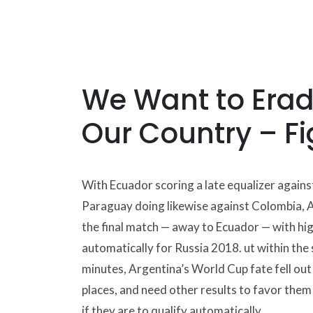
We Want to Eradi
Our Country – Fi
With Ecuador scoring a late equalizer agains
Paraguay doing likewise against Colombia, 
the final match — away to Ecuador — with hig
automatically for Russia 2018. ut within the 
minutes, Argentina’s World Cup fate fell out 
places, and need other results to favor them i
if they are to qualify automatically.