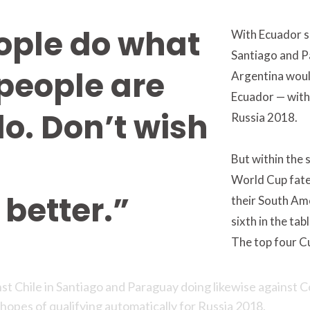
ople do what
With Ecuador sc
Santiago and P
people are
Argentina woul
Ecuador — with 
do. Don’t wish
Russia 2018.
But within the 
World Cup fate 
better.”
their South Ame
sixth in the tab
The top four C
nst Chile in Santiago and Paraguay doing likewise against 
hopes of qualifying automatically for Russia 2018.