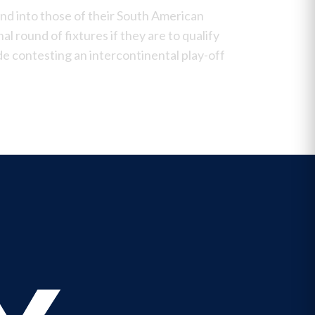
and into those of their South American
nal round of fixtures if they are to qualify
ide contesting an
intercontinental play-off