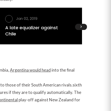
Jan 02, 2019
Ja
A late equalizer against
Peace
Chile
Afghan
ombia,
Argentina would head
into the final
nto those of their South American rivals.sixth
tures if they are to qualify automatically. The
ontinental
play-off against New Zealand for