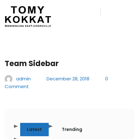
Team Sidebar
admin
December 28, 2018
0
Comment
Latest
Trending