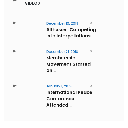
VIDEOS
0
December 10, 2018
Althusser Competing
into Interpellations
0
December 21, 2018
Membership
Movement Started
on...
0
January 1, 2019
International Peace
Conference
Attended...