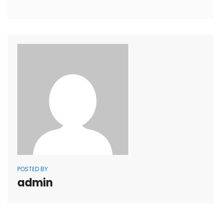
POSTED BY
admin