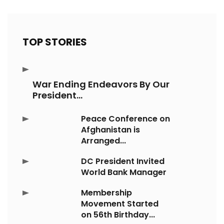
TOP STORIES
War Ending Endeavors By Our
President...
Peace Conference on
Afghanistan is
Arranged...
DC President Invited
World Bank Manager
Membership
Movement Started
on 56th Birthday...