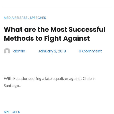
MEDIA RELEASE
,
SPEECHES
What are the Most Successful
Methods to Fight Against
admin
January 2, 2019
0 Comment
With Ecuador scoring a late equalizer against Chile in
Santiago...
SPEECHES