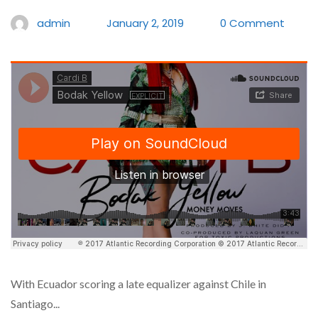
admin
January 2, 2019
0 Comment
With Ecuador scoring a late equalizer against Chile in
Santiago...