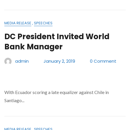
MEDIA RELEASE
,
SPEECHES
DC President Invited World
Bank Manager
admin
January 2, 2019
0 Comment
With Ecuador scoring a late equalizer against Chile in
Santiago...
MEDIA RELEASE
,
SPEECHES