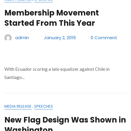
Membership Movement
Started From This Year
admin
January 2, 2019
0 Comment
With Ecuador scoring a late equalizer against Chile in
Santiago...
MEDIA RELEASE
,
SPEECHES
New Flag Design Was Shown in
Washington