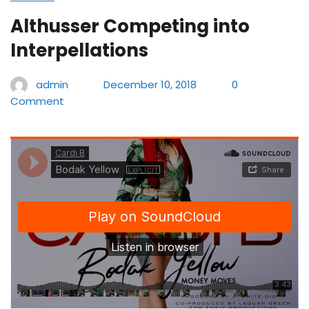
Althusser Competing into
Interpellations
admin
December 10, 2018
0
Comment