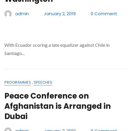
admin
January 2, 2019
0 Comment
With Ecuador scoring a late equalizer against Chile in
Santiago...
PROGRAMMES
,
SPEECHES
Peace Conference on
Afghanistan is Arranged in
Dubai
admin
January 2, 2019
0 Comment