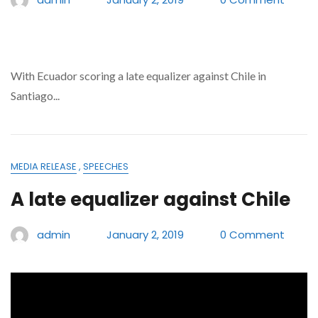
With Ecuador scoring a late equalizer against Chile in
Santiago...
MEDIA RELEASE
,
SPEECHES
A late equalizer against Chile
admin
January 2, 2019
0 Comment