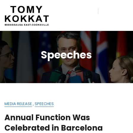
Speeches
MEDIA RELEASE
,
SPEECHES
Annual Function Was
Celebrated in Barcelona