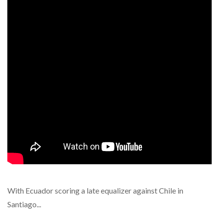
With Ecuador scoring a late equalizer against Chile in
Santiago...