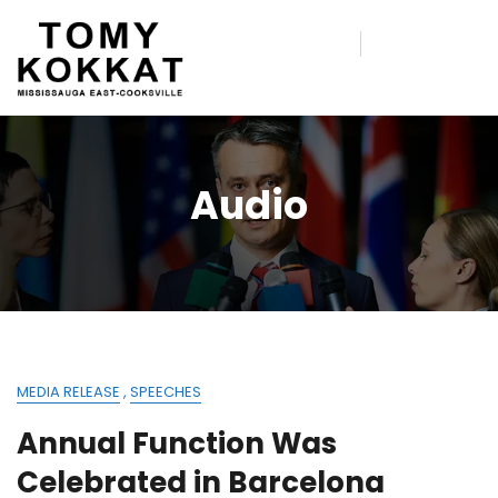
Audio
MEDIA RELEASE
,
SPEECHES
Annual Function Was
Celebrated in Barcelona