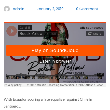
admin
January 2, 2019
0 Comment
With Ecuador scoring a late equalizer against Chile in
Santiago...